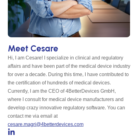
Meet Cesare
Hi, I am Cesare! I specialize in clinical and regulatory
affairs and have been part of the medical device industry
for over a decade. During this time, I have contributed to
the certification of hundreds of medical devices.
Currently, I am the CEO of 4BetterDevices GmbH,
where I consult for medical device manufacturers and
develop crazy innovative regulatory software. You can
contact me via email at
cesare.magri@4betterdevices.com