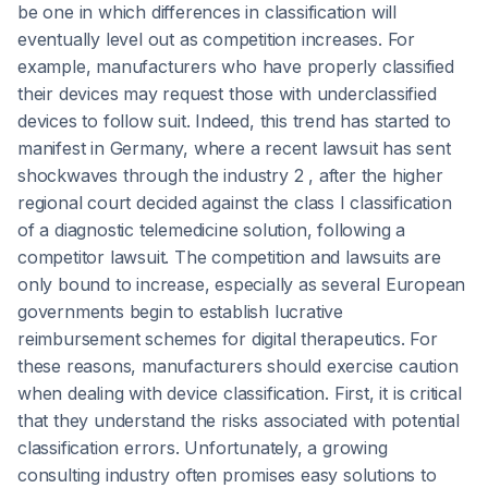
be one in which differences in classification will
eventually level out as competition increases. For
example, manufacturers who have properly classified
their devices may request those with underclassified
devices to follow suit. Indeed, this trend has started to
manifest in Germany, where a recent lawsuit has sent
shockwaves through the industry 2 , after the higher
regional court decided against the class I classification
of a diagnostic telemedicine solution, following a
competitor lawsuit. The competition and lawsuits are
only bound to increase, especially as several European
governments begin to establish lucrative
reimbursement schemes for digital therapeutics. For
these reasons, manufacturers should exercise caution
when dealing with device classification. First, it is critical
that they understand the risks associated with potential
classification errors. Unfortunately, a growing
consulting industry often promises easy solutions to