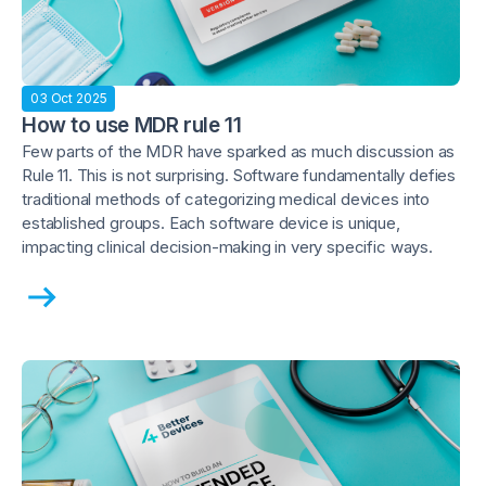
03 Oct 2025
How to use MDR rule 11
Few parts of the MDR have sparked as much discussion as
Rule 11. This is not surprising. Software fundamentally defies
traditional methods of categorizing medical devices into
established groups. Each software device is unique,
impacting clinical decision-making in very specific ways.