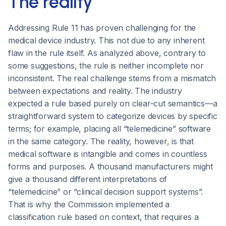
The reality
Addressing Rule 11 has proven challenging for the
medical device industry. This not due to any inherent
flaw in the rule itself. As analyzed above, contrary to
some suggestions, the rule is neither incomplete nor
inconsistent. The real challenge stems from a mismatch
between expectations and reality. The industry
expected a rule based purely on clear-cut semantics—a
straightforward system to categorize devices by specific
terms; for example, placing all “telemedicine” software
in the same category. The reality, however, is that
medical software is intangible and comes in countless
forms and purposes. A thousand manufacturers might
give a thousand different interpretations of
“telemedicine” or “clinical decision support systems”.
That is why the Commission implemented a
classification rule based on context, that requires a