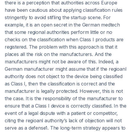
there is a perception that authorities across Europe
have been cautious about applying classification rules
stringently to avoid stifling the startup scene. For
example, it is an open secret in the German medtech
that some regional authorities perform little or no
checks on the classification when Class I products are
registered. The problem with this approach is that it
places all the risk on the manufacturers. And the
manufacturers might not be aware of this. Indeed, a
German manufacturer might assume that if the regioanl
authority does not object to the device being classified
as Class I, then the classification is correct and the
manufacturer is legally protected. However, this is not
the case. It is the responsibility of the manufacturer to
ensure that a Class I device is correctly classified. In the
event of a legal dispute with a patient or competitor,
citing the regioanl authority’s lack of objection will not
serve as a defense1. The long-term strategy appears to