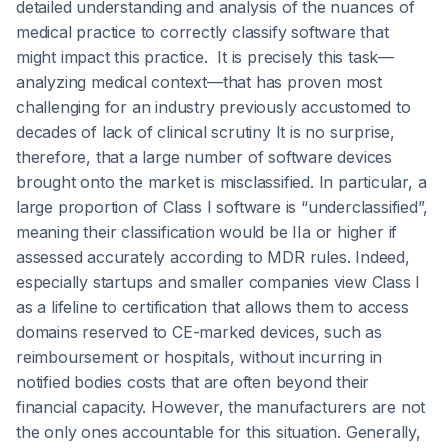
detailed understanding and analysis of the nuances of
medical practice to correctly classify software that
might impact this practice. It is precisely this task—
analyzing medical context—that has proven most
challenging for an industry previously accustomed to
decades of lack of clinical scrutiny It is no surprise,
therefore, that a large number of software devices
brought onto the market is misclassified. In particular, a
large proportion of Class I software is “underclassified”,
meaning their classification would be IIa or higher if
assessed accurately according to MDR rules. Indeed,
especially startups and smaller companies view Class I
as a lifeline to certification that allows them to access
domains reserved to CE-marked devices, such as
reimboursement or hospitals, without incurring in
notified bodies costs that are often beyond their
financial capacity. However, the manufacturers are not
the only ones accountable for this situation. Generally,