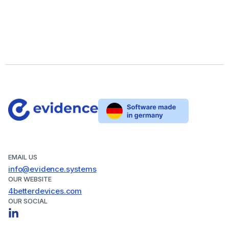
EMAIL US
info@evidence.systems
OUR WEBSITE
4betterdevices.com
OUR SOCIAL