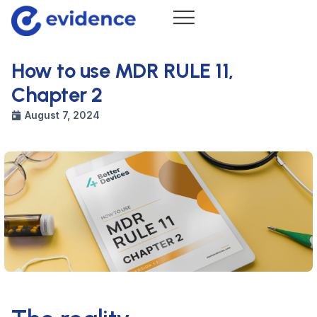
How to use MDR RULE 11,
Chapter 2
August 7, 2024