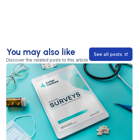
You may also like
See all posts
Discover the related posts to this article