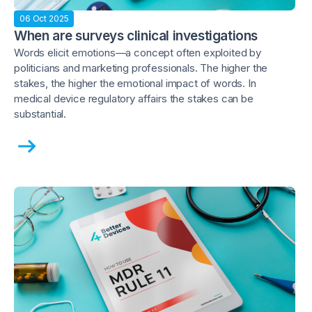
06 Oct 2025
When are surveys clinical investigations
Words elicit emotions—a concept often exploited by
politicians and marketing professionals. The higher the
stakes, the higher the emotional impact of words. In
medical device regulatory affairs the stakes can be
substantial.