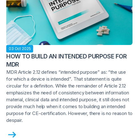
03 Oct 2025
HOW TO BUILD AN INTENDED PURPOSE FOR
MDR
MDR Article 2.12 defines “intended purpose” as: “the use
for which a device is intended”. That statement is quite
circular for a definition. While the remainder of Article 2.12
emphasizes the need of consistency between information
material, clinical data and intended purpose, it still does not
provide much help when it comes to building an intended
purpose for CE-certification. However, there is no reason to
despair.