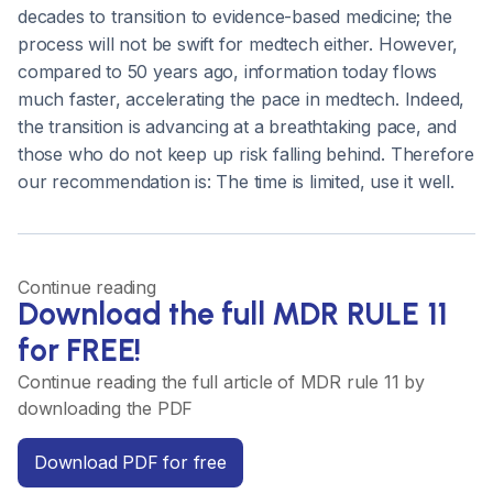
decades to transition to evidence-based medicine; the
process will not be swift for medtech either. However,
compared to 50 years ago, information today flows
much faster, accelerating the pace in medtech. Indeed,
the transition is advancing at a breathtaking pace, and
those who do not keep up risk falling behind. Therefore
our recommendation is: The time is limited, use it well.
Continue reading
Download the full MDR RULE 11
for FREE!
Continue reading the full article of MDR rule 11 by
downloading the PDF
Download PDF for free