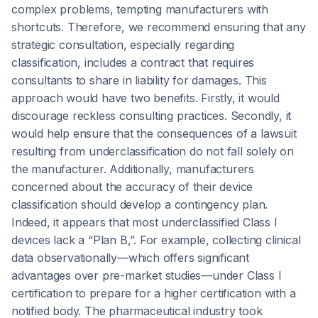
complex problems, tempting manufacturers with
shortcuts. Therefore, we recommend ensuring that any
strategic consultation, especially regarding
classification, includes a contract that requires
consultants to share in liability for damages. This
approach would have two benefits. Firstly, it would
discourage reckless consulting practices. Secondly, it
would help ensure that the consequences of a lawsuit
resulting from underclassification do not fall solely on
the manufacturer. Additionally, manufacturers
concerned about the accuracy of their device
classification should develop a contingency plan.
Indeed, it appears that most underclassified Class I
devices lack a “Plan B,”. For example, collecting clinical
data observationally—which offers significant
advantages over pre-market studies—under Class I
certification to prepare for a higher certification with a
notified body. The pharmaceutical industry took